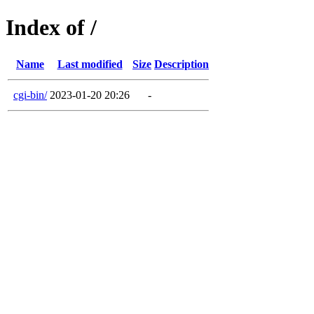
Index of /
Name
Last modified
Size
Description
cgi-bin/
2023-01-20 20:26
-