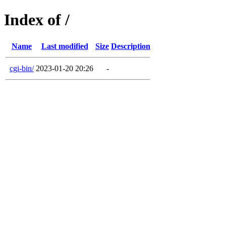
Index of /
Name
Last modified
Size
Description
cgi-bin/
2023-01-20 20:26
-